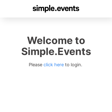
Welcome to
Simple.Events
Please
click here
to login.